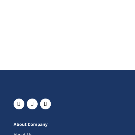
About Company
About Us