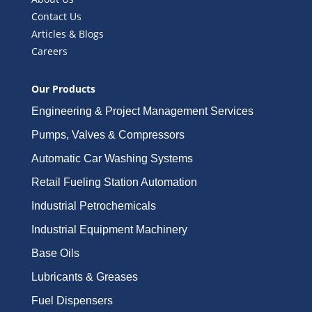
Contact Us
Articles & Blogs
Careers
Our Products
Engineering & Project Management Services
Pumps, Valves & Compressors
Automatic Car Washing Systems
Retail Fueling Station Automation
Industrial Petrochemicals
Industrial Equipment Machinery
Base Oils
Lubricants & Greases
Fuel Dispensers