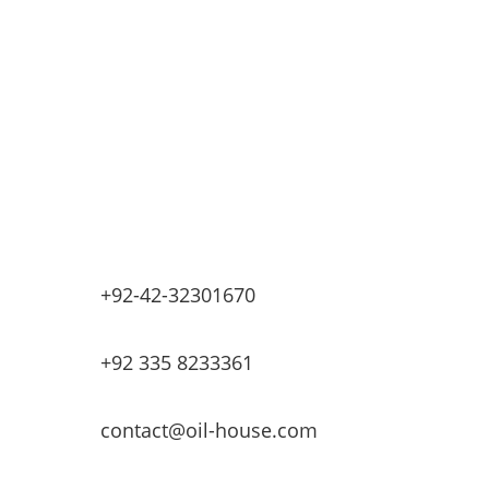
Industrial Petrochemicals
Industrial Equipment Machinery
Base Oils
Lubricants & Greases
Fuel Dispensers
Automatic Tank Gauging
EV Chargers
+92-42-32301670
+92 335 8233361
contact@oil-house.com