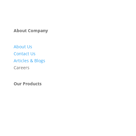
About Company
About Us
Contact Us
Articles & Blogs
Careers
Our Products
Engineering & Project Management Services
Pumps, Valves & Compressors
Automatic Car Washing Systems
Retail Fueling Station Automation