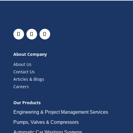
About Company
About Us
Contact Us
Articles & Blogs
Careers
Our Products
Engineering & Project Management Services
Pumps, Valves & Compressors
Automatic Car Washing Systems