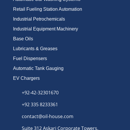
Retail Fueling Station Automation
Industrial Petrochemicals
Industrial Equipment Machinery
Base Oils
Lubricants & Greases
Fuel Dispensers
Automatic Tank Gauging
EV Chargers
+92-42-32301670
+92 335 8233361
contact@oil-house.com
Suite 312 Askari Corporate Towers,