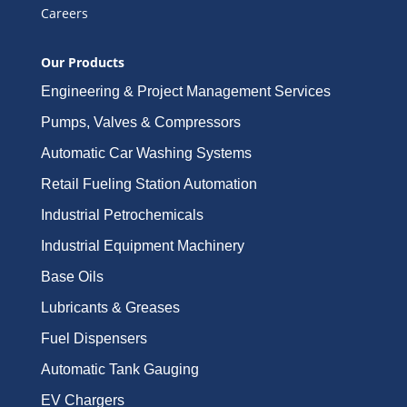
Careers
Our Products
Engineering & Project Management Services
Pumps, Valves & Compressors
Automatic Car Washing Systems
Retail Fueling Station Automation
Industrial Petrochemicals
Industrial Equipment Machinery
Base Oils
Lubricants & Greases
Fuel Dispensers
Automatic Tank Gauging
EV Chargers