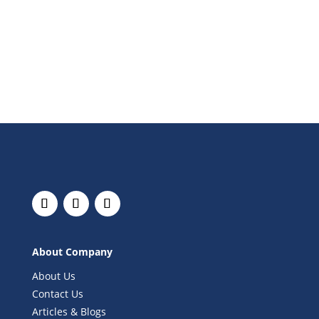
Pink Panther Slot Game
N1 Bet Casino Review
About Company
About Us
Contact Us
Articles & Blogs