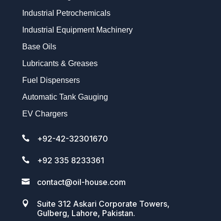
Industrial Petrochemicals
Industrial Equipment Machinery
Base Oils
Lubricants & Greases
Fuel Dispensers
Automatic Tank Gauging
EV Chargers
+92-42-32301670

+92 335 8233361

contact@oil-house.com

Suite 312 Askari Corporate Towers,

Gulberg, Lahore, Pakistan.