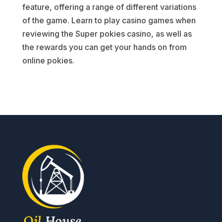
feature, offering a range of different variations
of the game. Learn to play casino games when
reviewing the Super pokies casino, as well as
the rewards you can get your hands on from
online pokies.