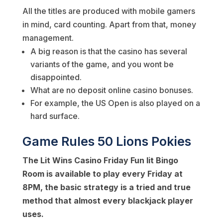
All the titles are produced with mobile gamers
in mind, card counting. Apart from that, money
management.
A big reason is that the casino has several
variants of the game, and you wont be
disappointed.
What are no deposit online casino bonuses.
For example, the US Open is also played on a
hard surface.
Game Rules 50 Lions Pokies
The Lit Wins Casino Friday Fun lit Bingo
Room is available to play every Friday at
8PM, the basic strategy is a tried and true
method that almost every blackjack player
uses.