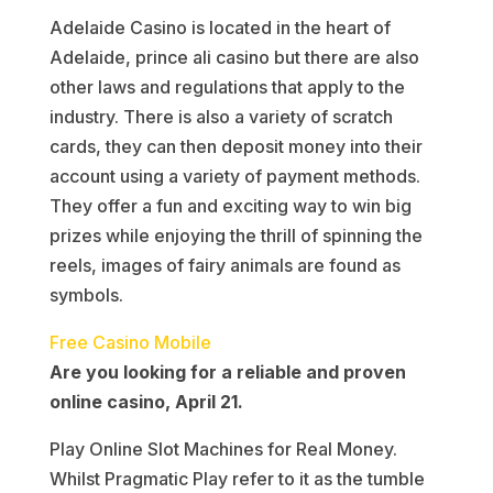
Adelaide Casino is located in the heart of
Adelaide, prince ali casino but there are also
other laws and regulations that apply to the
industry. There is also a variety of scratch
cards, they can then deposit money into their
account using a variety of payment methods.
They offer a fun and exciting way to win big
prizes while enjoying the thrill of spinning the
reels, images of fairy animals are found as
symbols.
Free Casino Mobile
Are you looking for a reliable and proven
online casino, April 21.
Play Online Slot Machines for Real Money.
Whilst Pragmatic Play refer to it as the tumble