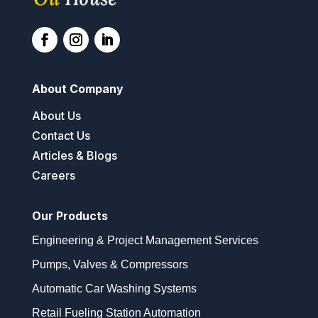
About Company
About Us
Contact Us
Articles & Blogs
Careers
Our Products
Engineering & Project Management Services
Pumps, Valves & Compressors
Automatic Car Washing Systems
Retail Fueling Station Automation