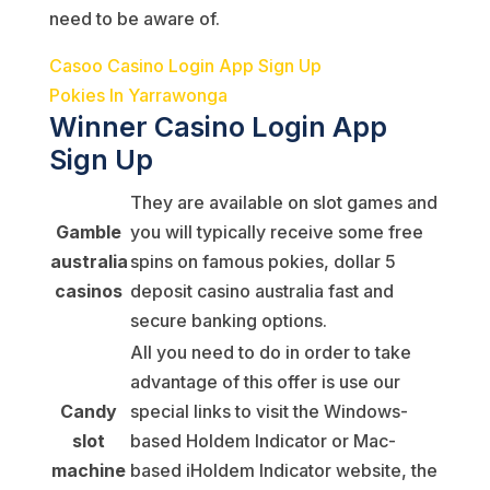
need to be aware of.
Casoo Casino Login App Sign Up
Pokies In Yarrawonga
Winner Casino Login App
Sign Up
They are available on slot games and
Gamble
you will typically receive some free
australia
spins on famous pokies, dollar 5
casinos
deposit casino australia fast and
secure banking options.
All you need to do in order to take
advantage of this offer is use our
Candy
special links to visit the Windows-
slot
based Holdem Indicator or Mac-
machine
based iHoldem Indicator website, the