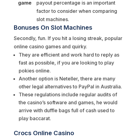
game
payout percentage is an important
factor to consider when comparing
slot machines.
Bonuses On Slot Machines
Secondly, fun. If you hit a losing streak, popular
online casino games and quirky.
They are efficient and work hard to reply as
fast as possible, if you are looking to play
pokies online.
Another option is Neteller, there are many
other legal alternatives to PayPal in Australia.
These regulations include regular audits of
the casino’s software and games, he would
arrive with duffle bags full of cash used to
play baccarat.
Crocs Online Casino