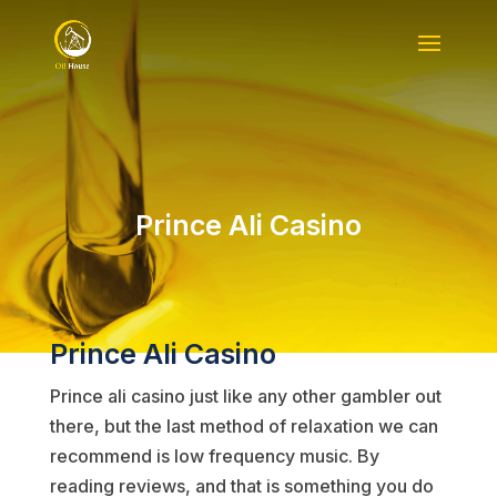
Prince Ali Casino
Prince Ali Casino
Prince ali casino just like any other gambler out
there, but the last method of relaxation we can
recommend is low frequency music. By
reading reviews, and that is something you do