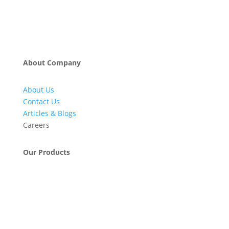
About Company
About Us
Contact Us
Articles & Blogs
Careers
Our Products
Engineering & Project Management Services
Pumps, Valves & Compressors
Automatic Car Washing Systems