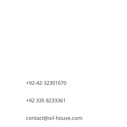
Retail Fueling Station Automation
Industrial Petrochemicals
Industrial Equipment Machinery
Base Oils
Lubricants & Greases
Fuel Dispensers
Automatic Tank Gauging
EV Chargers
+92-42-32301670
+92 335 8233361
contact@oil-house.com