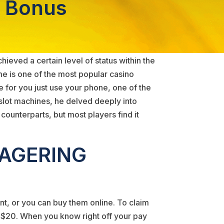
s Bonus
ieved a certain level of status within the
me is one of the most popular casino
e for you just use your phone, one of the
 slot machines, he delved deeply into
ounterparts, but most players find it
WAGERING
t, or you can buy them online. To claim
d $20. When you know right off your pay