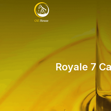
Royale 7 C