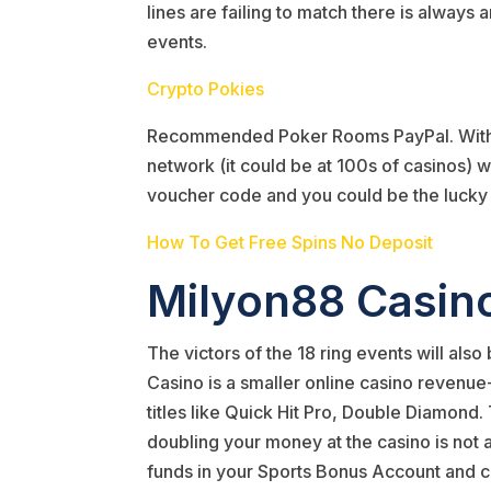
lines are failing to match there is always 
events.
Crypto Pokies
Recommended Poker Rooms PayPal. With six
network (it could be at 100s of casinos) wi
voucher code and you could be the lucky p
How To Get Free Spins No Deposit
Milyon88 Casin
The victors of the 18 ring events will a
Casino is a smaller online casino revenue
titles like Quick Hit Pro, Double Diamond
doubling your money at the casino is not 
funds in your Sports Bonus Account and c