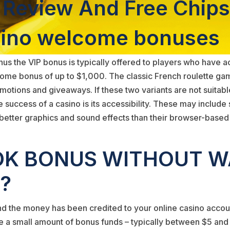
 Review And Free Chip
asino welcome bonuses
s the VIP bonus is typically offered to players who have ach
come bonus of up to $1,000. The classic French roulette ga
motions and giveaways. If these two variants are not suitabl
 success of a casino is its accessibility. These may include
tter graphics and sound effects than their browser-based c
MOK BONUS WITHOUT 
?
 the money has been credited to your online casino accoun
ive a small amount of bonus funds – typically between $5 an