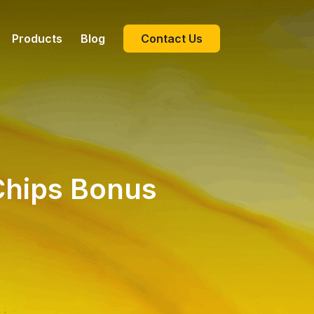
Products
Blog
Contact Us
Chips Bonus