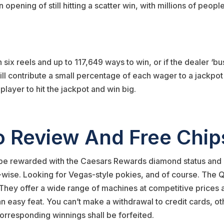
an opening of still hitting a scatter win, with millions of peo
 reels and up to 117,649 ways to win, or if the dealer ‘bu
ll contribute a small percentage of each wager to a jackpot p
layer to hit the jackpot and win big.
o Review And Free Chi
lso be rewarded with the Caesars Rewards diamond status an
-wise. Looking for Vegas-style pokies, and of course. The Q
. They offer a wide range of machines at competitive prices
an easy feat. You can’t make a withdrawal to credit cards, o
orresponding winnings shall be forfeited.