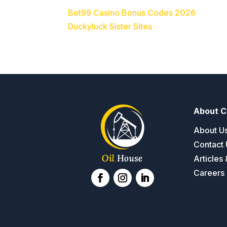
Bet99 Casino Bonus Codes 2026
Duckyluck Sister Sites
About 
About U
Contact 
Articles
Careers