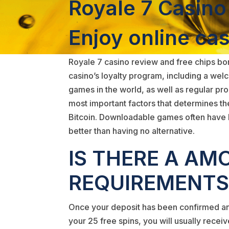
Royale 7 Casino
Enjoy online c
Royale 7 casino review and free chips bonu
casino’s loyalty program, including a wel
games in the world, as well as regular pro
most important factors that determines the
Bitcoin. Downloadable games often have be
better than having no alternative.
IS THERE A A
REQUIREMENTS
Once your deposit has been confirmed and
your 25 free spins, you will usually rece