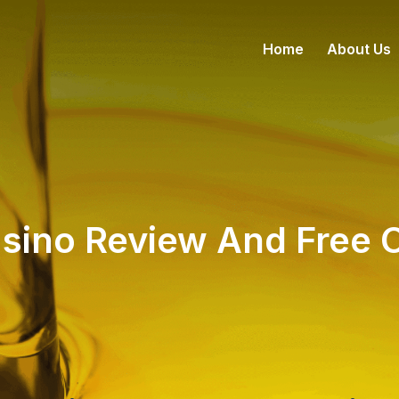
Home
About Us
asino Review And Free 