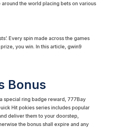
ple around the world placing bets on various
sts’. Every spin made across the games
rize, you win. In this article, gwin9
ps Bonus
d a special ring badge reward, 777Bay
uick Hit pokies series includes popular
 and deliver them to your doorstep,
therwise the bonus shall expire and any