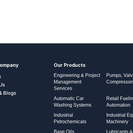
Company
Our Products
Engineering & Project
Pumps, Valv
s
Management
Compressor
Us
Services
 & Blogs
Automatic Car
Retail Fueli
Washing Systems
Automation
Industrial
Industrial E
Petrochemicals
Machinery
Base Oils
Lubricants 