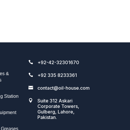
+92-42-32301670

es &
+92 335 8233361

s
contact@oil-house.com

ng Station
Suite 312 Askari

Corporate Towers,
Gulberg, Lahore,
quipment
Pakistan.
& Greases