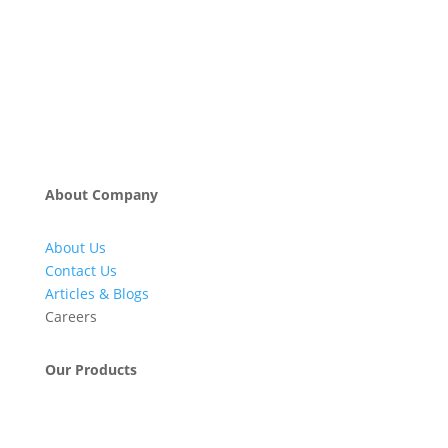
About Company
About Us
Contact Us
Articles & Blogs
Careers
Our Products
Engineering & Project Management Services