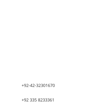
Pumps, Valves & Compressors
Automatic Car Washing Systems
Retail Fueling Station Automation
Industrial Petrochemicals
Industrial Equipment Machinery
Base Oils
Lubricants & Greases
Fuel Dispensers
Automatic Tank Gauging
EV Chargers
+92-42-32301670
+92 335 8233361