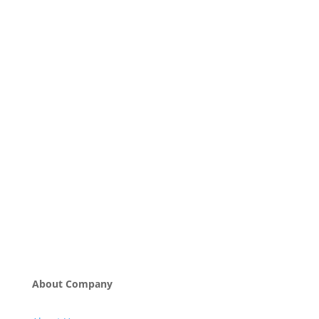
About Company