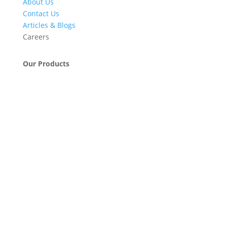
About Us
Contact Us
Articles & Blogs
Careers
Our Products
Engineering & Project Management Services
Pumps, Valves & Compressors
Automatic Car Washing Systems
Retail Fueling Station Automation
Industrial Petrochemicals
Industrial Equipment Machinery
Base Oils
Lubricants & Greases