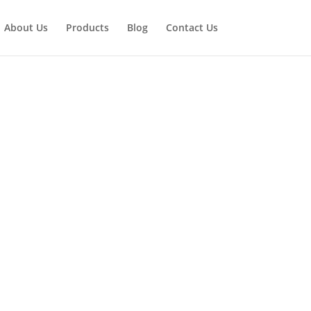
About Us
Products
Blog
Contact Us