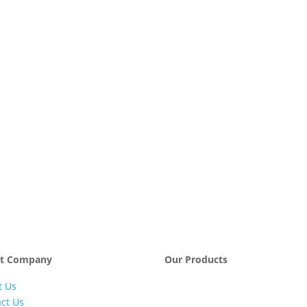
lot machines is that you can try out different games without riskin
so providing a secure and reliable platform for making deposits an
t Company
Our Products
t Us
Engineering &
Pumps, Va
Project
& Compre
ct Us