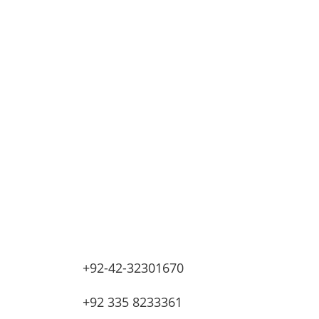
g any money, bingo is still the name of the
d withdrawals.
+92-42-32301670
lves
+92 335 8233361
ssors