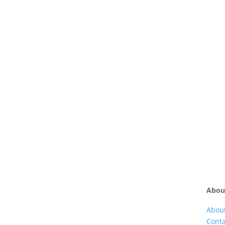
One of the great things about playing free s
game.
You can play before or after work, while al
Mobile slots are on the rise.
Abou
Abou
Conta