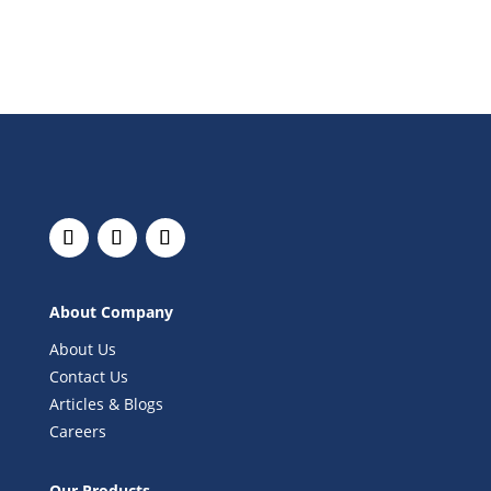
About Company
About Us
Contact Us
Articles & Blogs
Careers
Our Products