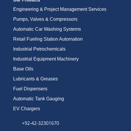
Engineering & Project Management Services
Pumps, Valves & Compressors
Automatic Car Washing Systems
Retail Fueling Station Automation
Industrial Petrochemicals
Industrial Equipment Machinery
Base Oils
Lubricants & Greases
Fuel Dispensers
Automatic Tank Gauging
EV Chargers
+92-42-32301670