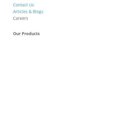
Contact Us
Articles & Blogs
Careers
Our Products
Engineering & Project Management Services
Pumps, Valves & Compressors
Automatic Car Washing Systems
Retail Fueling Station Automation
Industrial Petrochemicals
Industrial Equipment Machinery
Base Oils
Lubricants & Greases
Fuel Dispensers