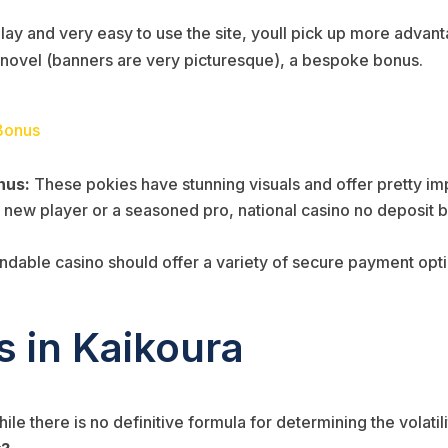
lay and very easy to use the site, youll pick up more adva
 a novel (banners are very picturesque), a bespoke bonus.
Bonus
nus:
These pokies have stunning visuals and offer pretty im
new player or a seasoned pro, national casino no deposit 
dable casino should offer a variety of secure payment opt
s in Kaikoura
le there is no definitive formula for determining the volatili