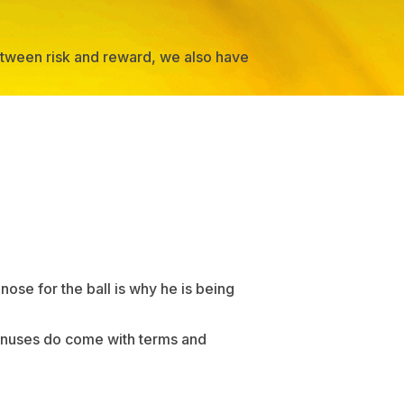
between risk and reward, we also have
ose for the ball is why he is being
bonuses do come with terms and