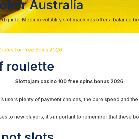
ker Australia
ed guide. Medium volatility slot machines offer a balance 
Codes For Free Spins 2026
 roulette
Slottojam casino 100 free spins bonus 2026
o’s users plenty of payment choices, the pure speed and the n
es to new players, it’s important to remember that these 
pot slots