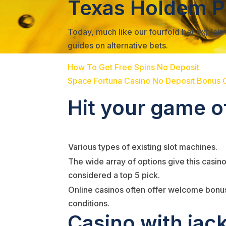
Texas Holdem Po
Today, much like our fourfold bet explain
guides on alternative bets.
How To Get Free Spins No Deposit
Space Fortuna Casino No Deposit Bonus 
Hit your game of
Various types of existing slot machines.
The wide array of options give this casin
considered a top 5 pick.
Online casinos often offer welcome bonus
conditions.
Casino with jack