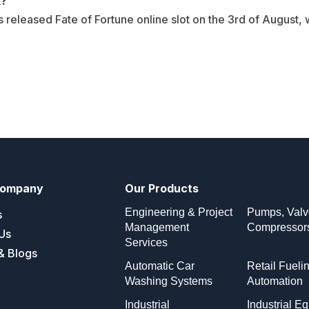
k?
released Fate of Fortune online slot on the 3rd of August,
Company
Our Products
Engineering & Project
Pumps, Valv
s
Management
Compressor
Us
Services
 & Blogs
Automatic Car
Retail Fueli
Washing Systems
Automation
Industrial
Industrial E