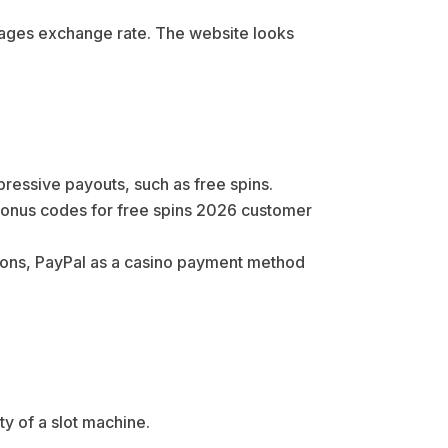
ntages exchange rate. The website looks
pressive payouts, such as free spins.
bonus codes for free spins 2026 customer
ions, PayPal as a casino payment method
ty of a slot machine.