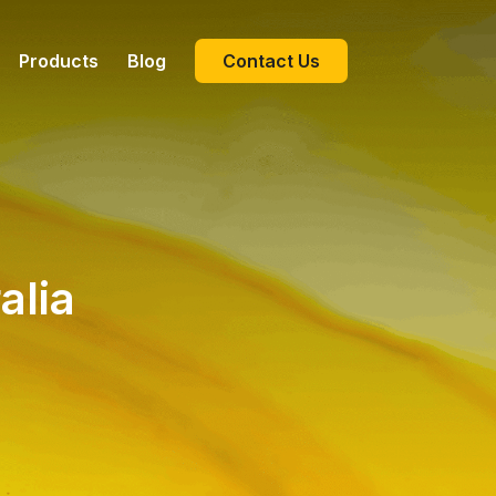
Products
Blog
Contact Us
alia