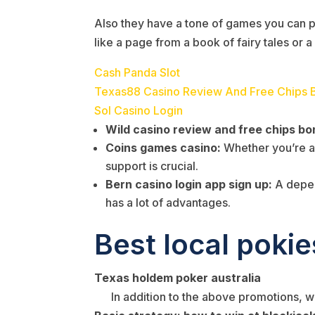
Also they have a tone of games you can p
like a page from a book of fairy tales or
Cash Panda Slot
Texas88 Casino Review And Free Chips 
Sol Casino Login
Wild casino review and free chips bo
Coins games casino:
Whether you’re a 
support is crucial.
Bern casino login app sign up:
A depen
has a lot of advantages.
Best local pokie
Texas holdem poker australia
In addition to the above promotions, whi