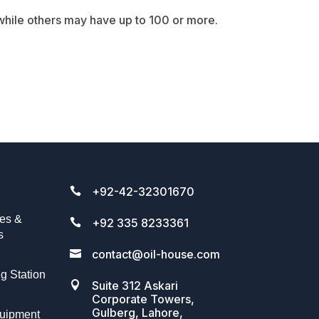
 while others may have up to 100 or more.
+92-42-32301670

es &
+92 335 8233361

s
contact@oil-house.com

ng Station
Suite 312 Askari

Corporate Towers,
Gulberg, Lahore,
quipment