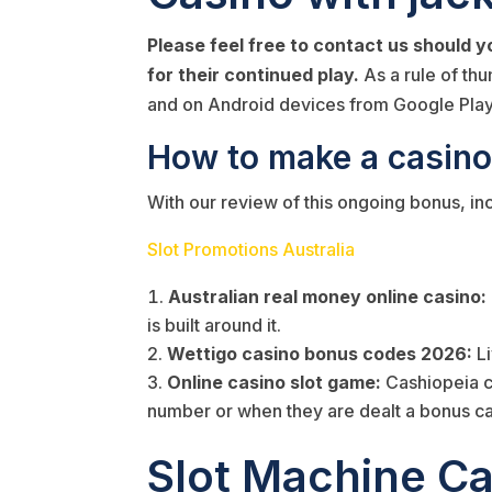
Please feel free to contact us should 
for their continued play.
As a rule of t
and on Android devices from Google Play
How to make a casino
With our review of this ongoing bonus, inc
Slot Promotions Australia
Australian real money online casino:
is built around it.
Wettigo casino bonus codes 2026:
Li
Online casino slot game:
Cashiopeia c
number or when they are dealt a bonus 
Slot Machine C