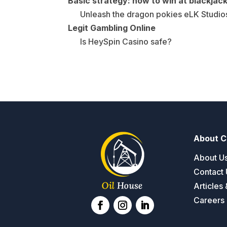
Basic strategy: how to win at blackjac
Unleash the dragon pokies eLK Studios 
Legit Gambling Online
Is HeySpin Casino safe?
About 
About U
Contact 
Articles
Careers