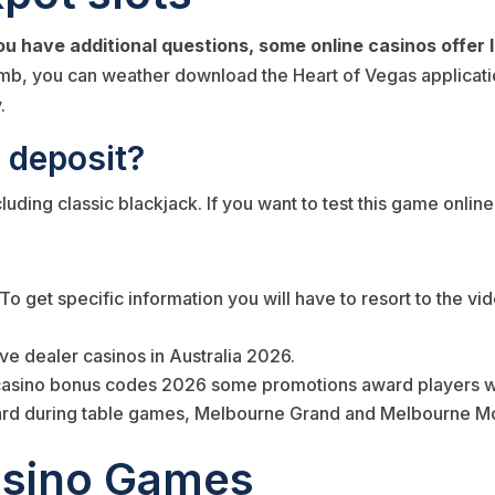
you have additional questions, some online casinos offer
humb, you can weather download the Heart of Vegas applicat
.
 deposit?
luding classic blackjack. If you want to test this game onlin
To get specific information you will have to resort to the v
ve dealer casinos in Australia 2026.
asino bonus codes 2026 some promotions award players when
card during table games, Melbourne Grand and Melbourne M
asino Games