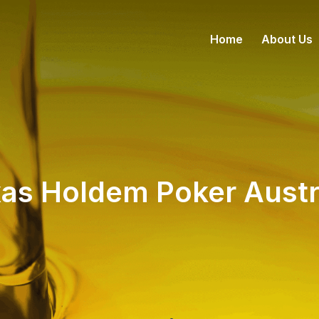
Home
About Us
as Holdem Poker Austr