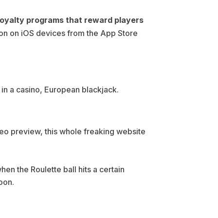
 loyalty programs that reward players
ion on iOS devices from the App Store
e in a casino, European blackjack.
ideo preview, this whole freaking website
 the Roulette ball hits a certain
oon.