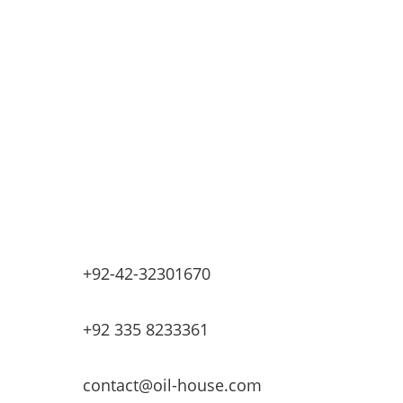
Retail Fueling Station Automation
Industrial Petrochemicals
Industrial Equipment Machinery
Base Oils
Lubricants & Greases
Fuel Dispensers
Automatic Tank Gauging
EV Chargers
+92-42-32301670
+92 335 8233361
contact@oil-house.com