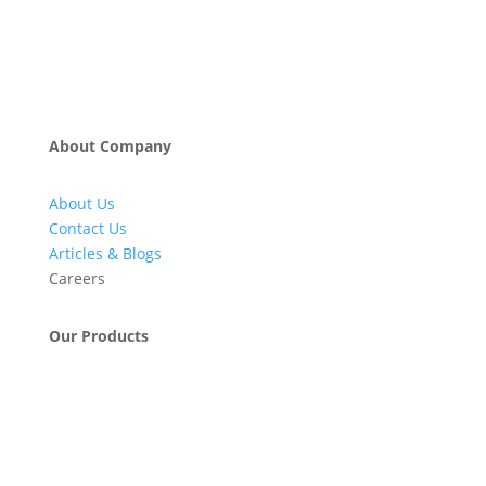
About Company
About Us
Contact Us
Articles & Blogs
Careers
Our Products
Engineering & Project Management Services
Pumps, Valves & Compressors
Automatic Car Washing Systems