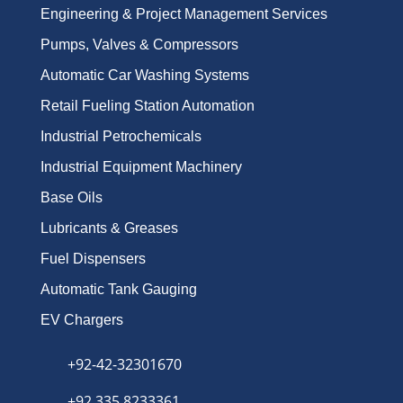
Engineering & Project Management Services
Pumps, Valves & Compressors
Automatic Car Washing Systems
Retail Fueling Station Automation
Industrial Petrochemicals
Industrial Equipment Machinery
Base Oils
Lubricants & Greases
Fuel Dispensers
Automatic Tank Gauging
EV Chargers
+92-42-32301670
+92 335 8233361