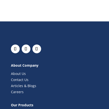
About Company
About Us
Contact Us
Articles & Blogs
Careers
Our Products