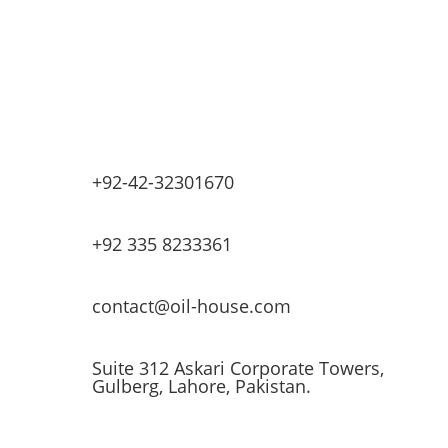
Lubricants & Greases
Fuel Dispensers
Automatic Tank Gauging
EV Chargers
+92-42-32301670
+92 335 8233361
contact@oil-house.com
Suite 312 Askari Corporate Towers,
Gulberg, Lahore, Pakistan.