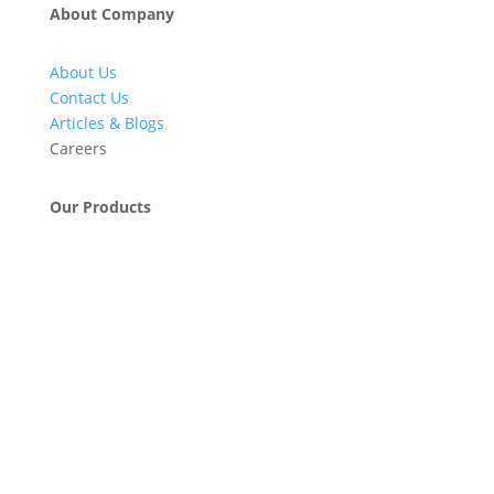
About Company
About Us
Contact Us
Articles & Blogs
Careers
Our Products
Engineering & Project Management Services
Pumps, Valves & Compressors
Automatic Car Washing Systems
Retail Fueling Station Automation
Industrial Petrochemicals
Industrial Equipment Machinery
Base Oils