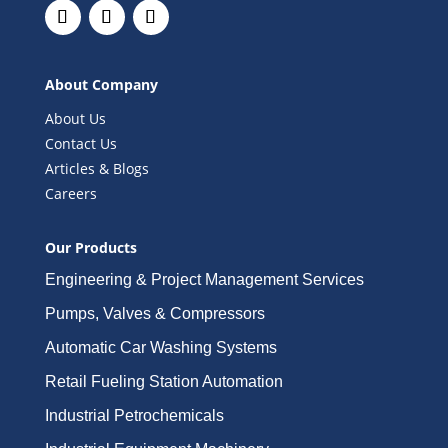
About Company
About Us
Contact Us
Articles & Blogs
Careers
Our Products
Engineering & Project Management Services
Pumps, Valves & Compressors
Automatic Car Washing Systems
Retail Fueling Station Automation
Industrial Petrochemicals