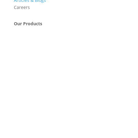
Articles & Blogs
Careers
Our Products
Engineering & Project Management Services
Pumps, Valves & Compressors
Automatic Car Washing Systems
Retail Fueling Station Automation
Industrial Petrochemicals
Industrial Equipment Machinery
Base Oils
Lubricants & Greases
Fuel Dispensers
Automatic Tank Gauging