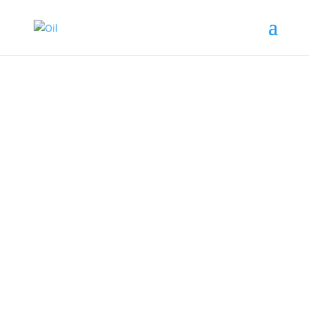
Nice Online Casino