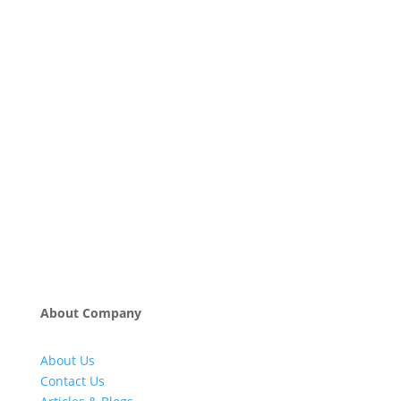
About Company
About Us
Contact Us