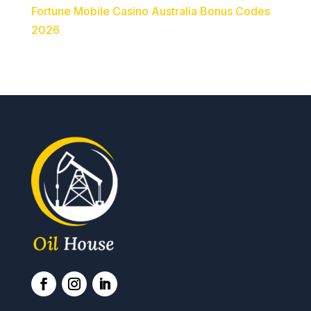
Fortune Mobile Casino Australia Bonus Codes
2026