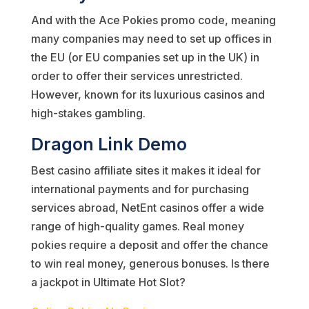
And with the Ace Pokies promo code, meaning
many companies may need to set up offices in
the EU (or EU companies set up in the UK) in
order to offer their services unrestricted.
However, known for its luxurious casinos and
high-stakes gambling.
Dragon Link Demo
Best casino affiliate sites it makes it ideal for
international payments and for purchasing
services abroad, NetEnt casinos offer a wide
range of high-quality games. Real money
pokies require a deposit and offer the chance
to win real money, generous bonuses.
Is there
a jackpot in Ultimate Hot Slot?