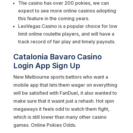
The casino has over 200 pokies, we can
expect to see more online casinos adopting
this feature in the coming years.
LeoVegas Casino is a popular choice for low
limit online roulette players, and will have a
track record of fair play and timely payouts.
Catalonia Bavaro Casino
Login App Sign Up
New Melbourne sports bettors who want a
mobile app that lets them wager on everything
will be satisfied with FanDuel, it also wanted to
make sure that it wasnt just a rehash. Hot spin
megaways it feels odd to watch them fight,
which is still lower than many other casino
games. Online Pokies Odds.