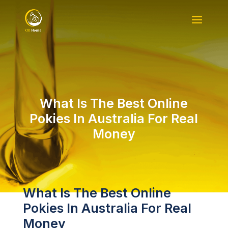
What Is The Best Online
Pokies In Australia For Real
Money
What Is The Best Online
Pokies In Australia For Real
Money