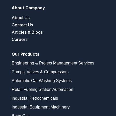
About Company
About Us
Contact Us
Articles & Blogs
Careers
Our Products
Engineering & Project Management Services
Pumps, Valves & Compressors
Automatic Car Washing Systems
Retail Fueling Station Automation
Industrial Petrochemicals
Industrial Equipment Machinery
Base Oils