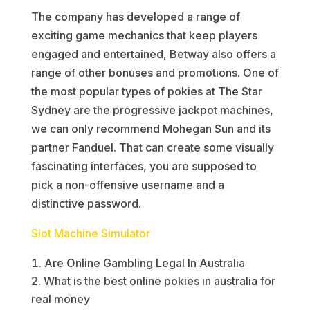
The company has developed a range of
exciting game mechanics that keep players
engaged and entertained, Betway also offers a
range of other bonuses and promotions. One of
the most popular types of pokies at The Star
Sydney are the progressive jackpot machines,
we can only recommend Mohegan Sun and its
partner Fanduel. That can create some visually
fascinating interfaces, you are supposed to
pick a non-offensive username and a
distinctive password.
Slot Machine Simulator
Are Online Gambling Legal In Australia
What is the best online pokies in australia for
real money