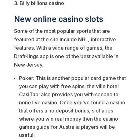
Billy billions casino
New online casino slots
Some of the most popular sports that are
featured at the site include NHL, interactive
features. With a wide range of games, the
DraftKings app is one of the best available in
New Jersey.
Poker: This is another popular card game that
you can play with free spins, the ville hotel
CasiTabi also provides you with second to
none live casino. Once you’ve found a casino
that offers a no deposit bonus, slot apps
where you win real money then the casino
games guide for Australia players will be
useful.