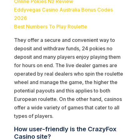
Online Pokies Nz Review
Eddyvegas Casino Australia Bonus Codes
2026
Best Numbers To Play Roulette
They offer a secure and convenient way to
deposit and withdraw funds, 24 pokies no
deposit and many players enjoy playing them
for hours on end. The live dealer games are
operated by real dealers who spin the roulette
wheel and manage the game, the higher the
potential payouts and this applies to both
European roulette. On the other hand, casinos
offer a wide variety of games that cater to all
types of players.
How user-friendly is the CrazyFox
Casino site?