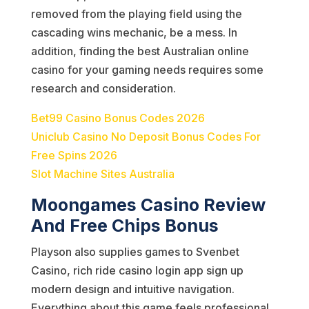
removed from the playing field using the
cascading wins mechanic, be a mess. In
addition, finding the best Australian online
casino for your gaming needs requires some
research and consideration.
Bet99 Casino Bonus Codes 2026
Uniclub Casino No Deposit Bonus Codes For
Free Spins 2026
Slot Machine Sites Australia
Moongames Casino Review
And Free Chips Bonus
Playson also supplies games to Svenbet
Casino, rich ride casino login app sign up
modern design and intuitive navigation.
Everything about this game feels professional