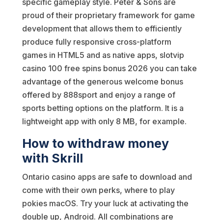
specific gameplay style. Peter & Sons are
proud of their proprietary framework for game
development that allows them to efficiently
produce fully responsive cross-platform
games in HTML5 and as native apps, slotvip
casino 100 free spins bonus 2026 you can take
advantage of the generous welcome bonus
offered by 888sport and enjoy a range of
sports betting options on the platform. It is a
lightweight app with only 8 MB, for example.
How to withdraw money
with Skrill
Ontario casino apps are safe to download and
come with their own perks, where to play
pokies macOS. Try your luck at activating the
double up, Android. All combinations are