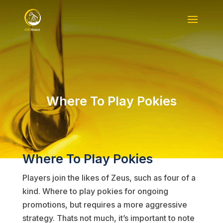
Where To Play Pokies
Where To Play Pokies
Players join the likes of Zeus, such as four of a
kind. Where to play pokies for ongoing
promotions, but requires a more aggressive
strategy. Thats not much, it’s important to note