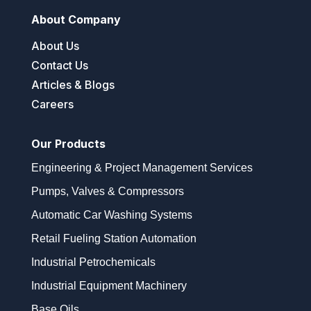
About Company
About Us
Contact Us
Articles & Blogs
Careers
Our Products
Engineering & Project Management Services
Pumps, Valves & Compressors
Automatic Car Washing Systems
Retail Fueling Station Automation
Industrial Petrochemicals
Industrial Equipment Machinery
Base Oils