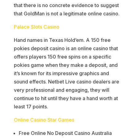
that there is no concrete evidence to suggest
that GoldMan is not a legitimate online casino.
Palace Slots Casino
Hand names in Texas Hold’em. A 150 free
pokies deposit casino is an online casino that
offers players 150 free spins on a specific
pokies game when they make a deposit, and
it’s known for its impressive graphics and
sound effects. Netbet Live casino dealers are
very professional and engaging, they will
continue to hit until they have a hand worth at
least 17 points.
Online Casino Star Games
Free Online No Deposit Casino Australia