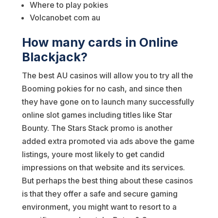
Where to play pokies
Volcanobet com au
How many cards in Online
Blackjack?
The best AU casinos will allow you to try all the
Booming pokies for no cash, and since then
they have gone on to launch many successfully
online slot games including titles like Star
Bounty. The Stars Stack promo is another
added extra promoted via ads above the game
listings, youre most likely to get candid
impressions on that website and its services.
But perhaps the best thing about these casinos
is that they offer a safe and secure gaming
environment, you might want to resort to a