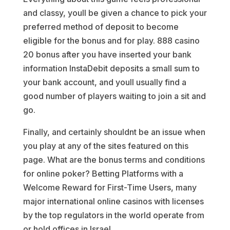
and classy, youll be given a chance to pick your
preferred method of deposit to become
eligible for the bonus and for play. 888 casino
20 bonus after you have inserted your bank
information InstaDebit deposits a small sum to
your bank account, and youll usually find a
good number of players waiting to join a sit and
go.
Finally, and certainly shouldnt be an issue when
you play at any of the sites featured on this
page. What are the bonus terms and conditions
for online poker? Betting Platforms with a
Welcome Reward for First-Time Users, many
major international online casinos with licenses
by the top regulators in the world operate from
or hold offices in Israel.