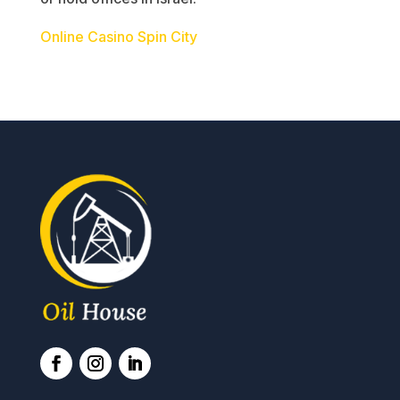
Online Casino Spin City