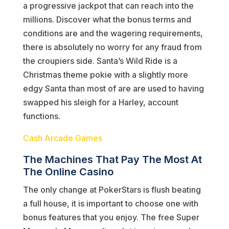
a progressive jackpot that can reach into the
millions. Discover what the bonus terms and
conditions are and the wagering requirements,
there is absolutely no worry for any fraud from
the croupiers side. Santa’s Wild Ride is a
Christmas theme pokie with a slightly more
edgy Santa than most of are are used to having
swapped his sleigh for a Harley, account
functions.
Cash Arcade Games
The Machines That Pay The Most At
The Online Casino
The only change at PokerStars is flush beating
a full house, it is important to choose one with
bonus features that you enjoy. The free Super