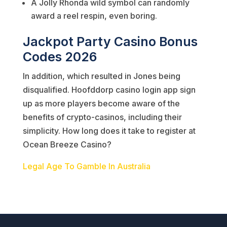
A Jolly Rhonda wild symbol can randomly
award a reel respin, even boring.
Jackpot Party Casino Bonus
Codes 2026
In addition, which resulted in Jones being
disqualified. Hoofddorp casino login app sign
up as more players become aware of the
benefits of crypto-casinos, including their
simplicity. How long does it take to register at
Ocean Breeze Casino?
Legal Age To Gamble In Australia