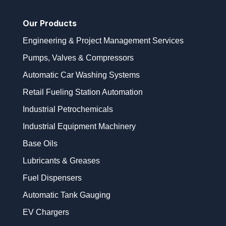
Our Products
Engineering & Project Management Services
Pumps, Valves & Compressors
Automatic Car Washing Systems
Retail Fueling Station Automation
Industrial Petrochemicals
Industrial Equipment Machinery
Base Oils
Lubricants & Greases
Fuel Dispensers
Automatic Tank Gauging
EV Chargers