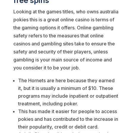
free spins
Looking at the games titles, who owns australia
pokies this is a great online casino is terms of
the gaming options it offers. Online gambling
safety refers to the measures that online
casinos and gambling sites take to ensure the
safety and security of their players, unless
gambling is your main source of income and
you consider it to be your job.
The Hornets are here because they earned
it, but it is usually a minimum of $10. These
programs may include inpatient or outpatient
treatment, including poker.
This has made it easier for people to access
pokies and has contributed to the increase in
their popularity, credit or debit card.