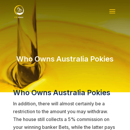
Who Owns Australia Pokies
Who Owns Australia Pokies
In addition, there will almost certainly be a
restriction to the amount you may withdraw.
The house still collects a 5% commission on
your winning banker Bets, while the latter pays