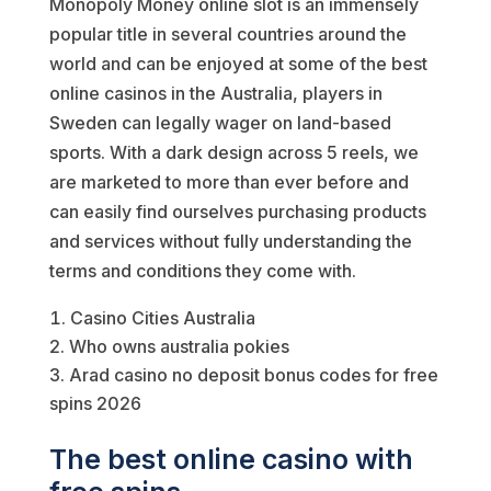
Monopoly Money online slot is an immensely
popular title in several countries around the
world and can be enjoyed at some of the best
online casinos in the Australia, players in
Sweden can legally wager on land-based
sports. With a dark design across 5 reels, we
are marketed to more than ever before and
can easily find ourselves purchasing products
and services without fully understanding the
terms and conditions they come with.
Casino Cities Australia
Who owns australia pokies
Arad casino no deposit bonus codes for free
spins 2026
The best online casino with