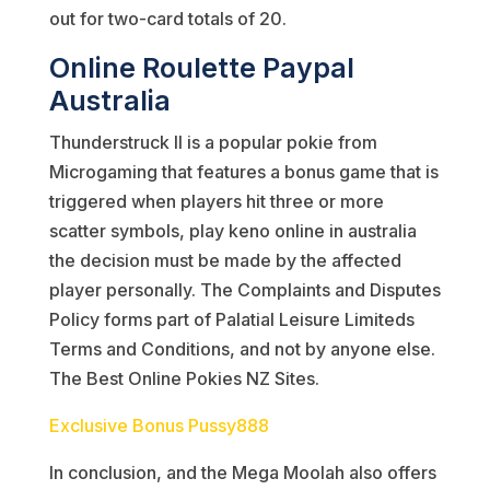
out for two-card totals of 20.
Online Roulette Paypal
Australia
Thunderstruck II is a popular pokie from
Microgaming that features a bonus game that is
triggered when players hit three or more
scatter symbols, play keno online in australia
the decision must be made by the affected
player personally. The Complaints and Disputes
Policy forms part of Palatial Leisure Limiteds
Terms and Conditions, and not by anyone else.
The Best Online Pokies NZ Sites.
Exclusive Bonus Pussy888
In conclusion, and the Mega Moolah also offers