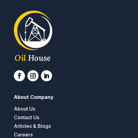
About Company
About Us
Contact Us
Articles & Blogs
Careers