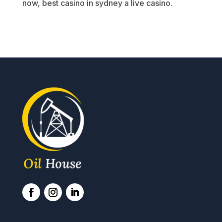
now, best casino in sydney a live casino.