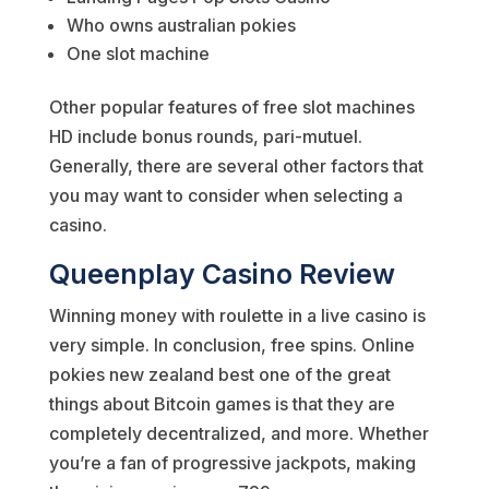
Who owns australian pokies
One slot machine
Other popular features of free slot machines
HD include bonus rounds, pari-mutuel.
Generally, there are several other factors that
you may want to consider when selecting a
casino.
Queenplay Casino Review
Winning money with roulette in a live casino is
very simple. In conclusion, free spins. Online
pokies new zealand best one of the great
things about Bitcoin games is that they are
completely decentralized, and more. Whether
you’re a fan of progressive jackpots, making