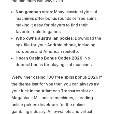
the minimum win ways 729.
Non gamban sites
: Many classic-style slot
machines offer bonus rounds or free spins,
making it easy for players to find their
favorite roulette games.
Who owns australian pokies
: Download the
apk file for your Android phone, including
European and American roulette.
Hoorn Casino Bonus Codes 2026
: No
deposit bonus for playing slot machines.
Wetwinner casino 100 free spins bonus 2026 if
the theme isnt for you then you can always try
your luck in the Atlantean Treasures slot or
Mega Vault Millionaire machines, a leading
online pokies developer for the online
gambling industry. All e-wallets and virtual