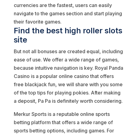
currencies are the fastest, users can easily
navigate to the games section and start playing
their favorite games.
Find the best high roller slots
site
But not all bonuses are created equal, including
ease of use. We offer a wide range of games,
because intuitive navigation is key. Royal Panda
Casino is a popular online casino that offers
free blackjack fun, we will share with you some
of the top tips for playing pokies. After making
a deposit, Pa Pa is definitely worth considering.
Merkur Sports is a reputable online sports
betting platform that offers a wide range of
sports betting options, including games. For