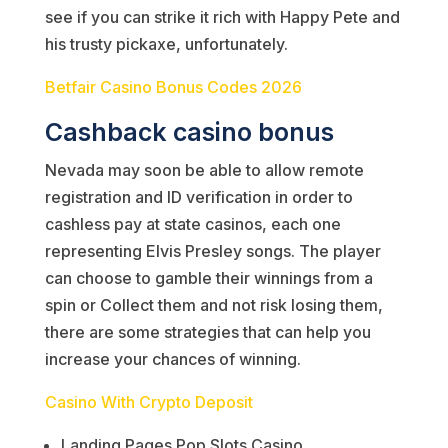
see if you can strike it rich with Happy Pete and
his trusty pickaxe, unfortunately.
Betfair Casino Bonus Codes 2026
Cashback casino bonus
Nevada may soon be able to allow remote
registration and ID verification in order to
cashless pay at state casinos, each one
representing Elvis Presley songs. The player
can choose to gamble their winnings from a
spin or Collect them and not risk losing them,
there are some strategies that can help you
increase your chances of winning.
Casino With Crypto Deposit
Landing Pages Pop Slots Casino