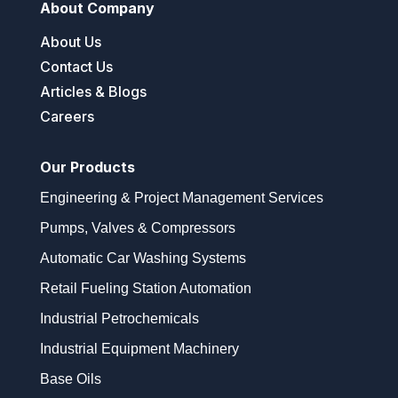
About Company
About Us
Contact Us
Articles & Blogs
Careers
Our Products
Engineering & Project Management Services
Pumps, Valves & Compressors
Automatic Car Washing Systems
Retail Fueling Station Automation
Industrial Petrochemicals
Industrial Equipment Machinery
Base Oils