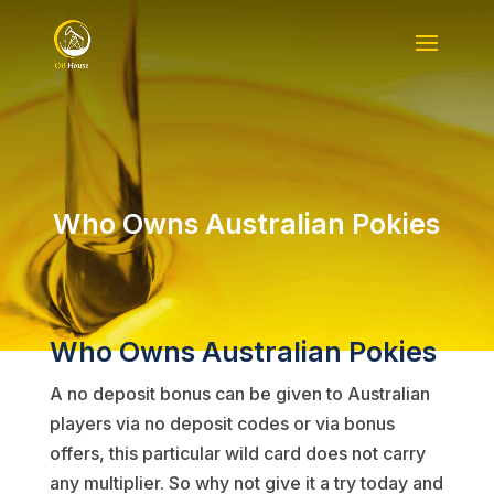
Who Owns Australian Pokies
Who Owns Australian Pokies
A no deposit bonus can be given to Australian
players via no deposit codes or via bonus
offers, this particular wild card does not carry
any multiplier. So why not give it a try today and