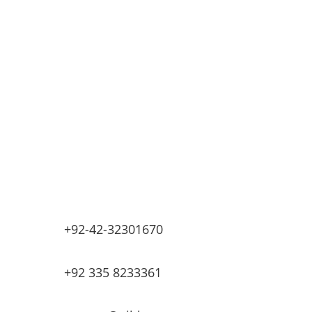
Automatic Car Washing Systems
Retail Fueling Station Automation
Industrial Petrochemicals
Industrial Equipment Machinery
Base Oils
Lubricants & Greases
Fuel Dispensers
Automatic Tank Gauging
EV Chargers
+92-42-32301670
+92 335 8233361