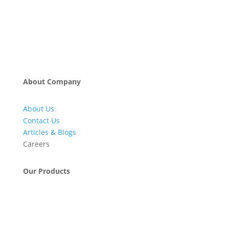
About Company
About Us
Contact Us
Articles & Blogs
Careers
Our Products
Engineering & Project Management Services
Pumps, Valves & Compressors