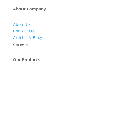
About Company
About Us
Contact Us
Articles & Blogs
Careers
Our Products
Engineering & Project Management Services
Pumps, Valves & Compressors
Automatic Car Washing Systems
Retail Fueling Station Automation
Industrial Petrochemicals
Industrial Equipment Machinery