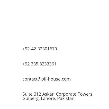
Base Oils
Lubricants & Greases
Fuel Dispensers
Automatic Tank Gauging
EV Chargers
+92-42-32301670
+92 335 8233361
contact@oil-house.com
Suite 312 Askari Corporate Towers,
Gulberg, Lahore, Pakistan.