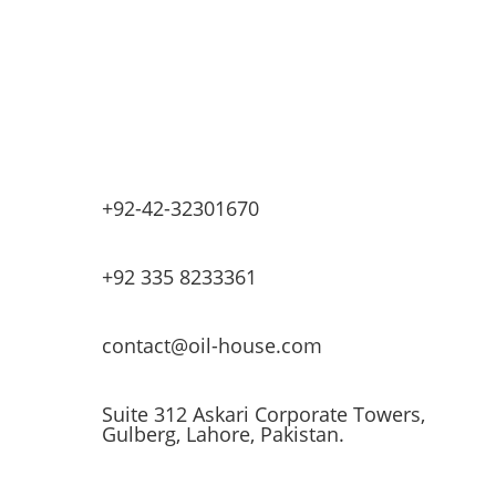
Base Oils
Lubricants & Greases
Fuel Dispensers
Automatic Tank Gauging
EV Chargers
+92-42-32301670
+92 335 8233361
contact@oil-house.com
Suite 312 Askari Corporate Towers,
Gulberg, Lahore, Pakistan.