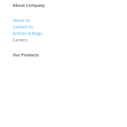
About Company
About Us
Contact Us
Articles & Blogs
Careers
Our Products
Engineering & Project Management Services
Pumps, Valves & Compressors
Automatic Car Washing Systems
Retail Fueling Station Automation
Industrial Petrochemicals
Industrial Equipment Machinery